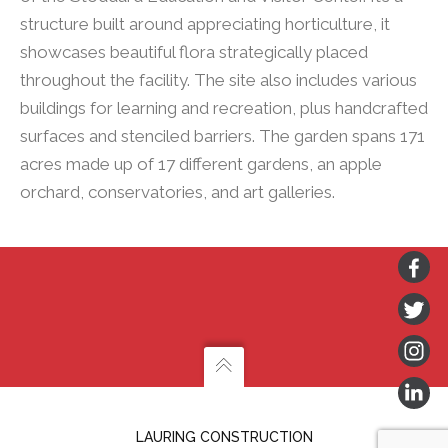
structure built around appreciating horticulture, it
showcases beautiful flora strategically placed
throughout the facility. The site also includes various
buildings for learning and recreation, plus handcrafted
surfaces and stenciled barriers. The garden spans 171
acres made up of 17 different gardens, an apple
orchard, conservatories, and art galleries.
LAURING CONSTRUCTION