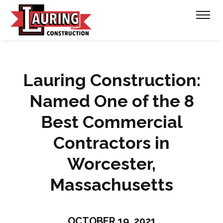
Lauring Construction:
Named One of the 8
Best Commercial
Contractors in
Worcester,
Massachusetts
OCTOBER 19, 2021