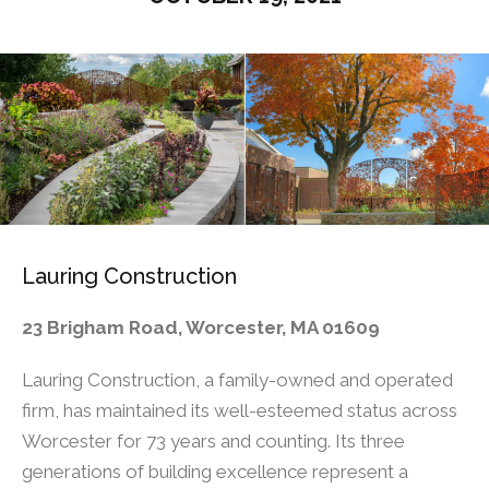
Lauring Construction
23 Brigham Road, Worcester, MA 01609
Lauring Construction, a family-owned and operated
firm, has maintained its well-esteemed status across
Worcester for 73 years and counting. Its three
generations of building excellence represent a