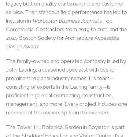
legacy built on quality craftsmanship and customer
service. Their standout field performance has led to
inclusion in
Worcester Business Journal
‘s Top
Commercial Contractors from 2019 to 2021 and the
2020 Boston Society for Architecture Accessible
Design Award.
The family-owned and operated company is led by
John Lauring, a seasoned specialist with ties to
prominent regional industry names. His team—
consisting of experts in the Lauring family—is
proficient in general contracting, construction,
management, and more. Every project includes one
member of the ownership team to oversee.
The Tower Hill Botanical Garden in Boylston is part
of the Stoddard Education and Visitor Center. It’s a