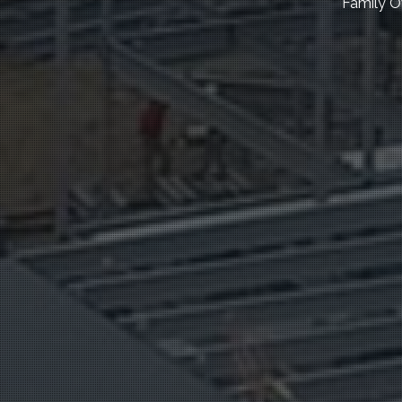
Family O