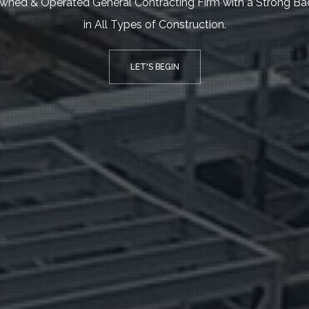
wned & Operated General Contracting Firm with a Strong B
in All Types of Construction.
LET'S BEGIN