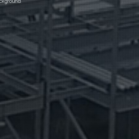
ackground