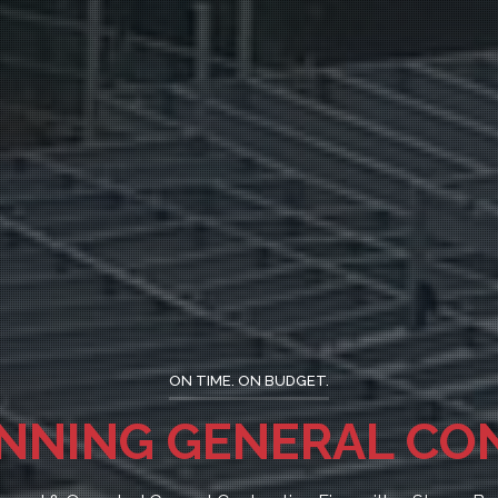
ON TIME. ON BUDGET.
Y CONSTRUCTION SIN