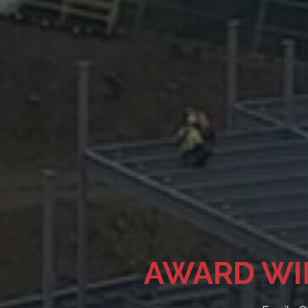
QUALIT