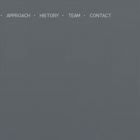
APPROACH
HISTORY
TEAM
CONTACT