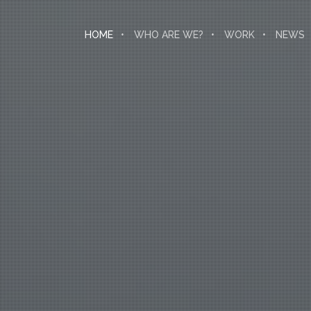
HOME
WHO ARE WE?
WORK
NEWS