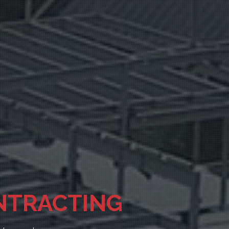
CE 1948