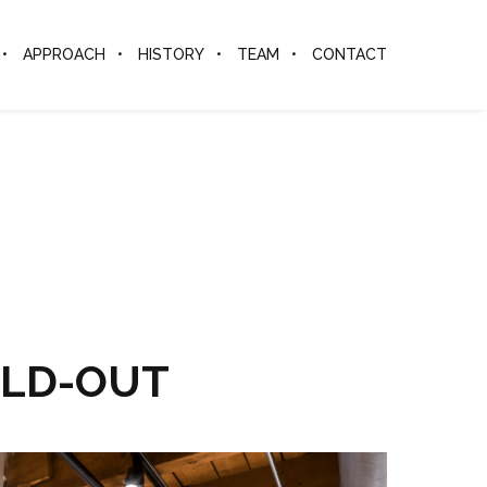
APPROACH
HISTORY
TEAM
CONTACT
ILD-OUT