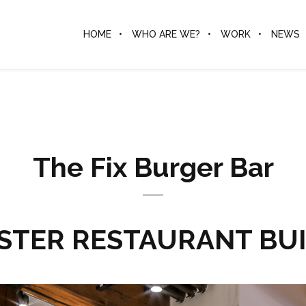
HOME
WHO ARE WE?
WORK
NEWS
The Fix Burger Bar
TER RESTAURANT BU