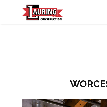
WORCES